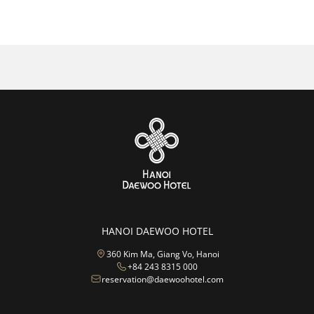
Sales Manager – Travel Agent
Sales & Marketing
Accounts
HANOI DAEWOO HOTEL
360 Kim Ma, Giang Vo, Hanoi
+84 243 8315 000
reservation@daewoohotel.com