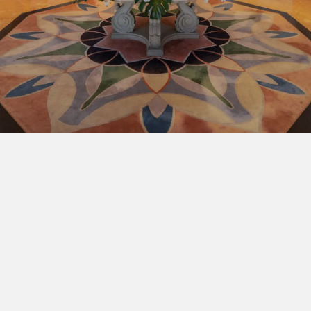
BOOK NOW