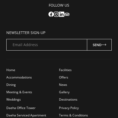
FOLLOW US
NEWSLETTER SIGN-UP
Email Address
SEND
Home
Facilities
Accommodations
Offers
Dining
News
Meeting & Events
Gallery
Weddings
Destinations
Daeha Office Tower
Privacy Policy
Daeha Serviced Apartment
Terms & Conditions