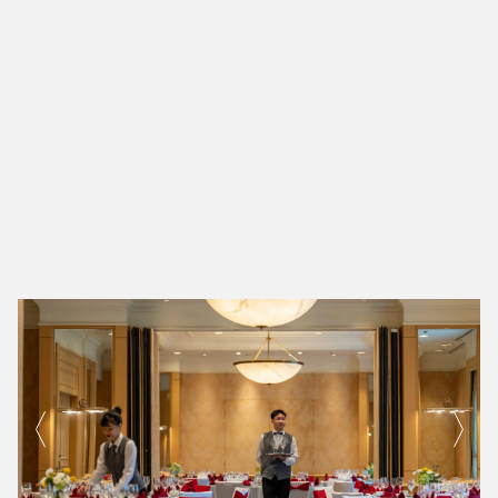
600+
300+
Dedicated Associates
Associates with over 10 Years of Service
200+
Associates with over 20 Years of Service