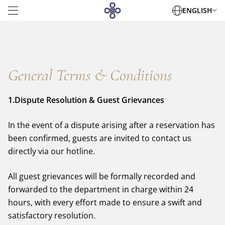
ENGLISH
General Terms & Conditions
ACCOMMODATIONS
DINING
1.Dispute Resolution & Guest Grievances
MEETINGS & EVENTS
WEDDINGS
In the event of a dispute arising after a reservation has
FACILITIES
been confirmed, guests are invited to contact us
OFFERS
directly via our hotline.
NEWS
GALLERY
All guest grievances will be formally recorded and
DAEHA OFFICE TOWER
Contact Info
DAEHA SERVICED APARTMENT
forwarded to the department in charge within 24
DESTINATIONS
hours, with every effort made to ensure a swift and
360 Kim Ma, Giang Vo, Hanoi
+84 243 8315 000
satisfactory resolution.
reservation@daewoohotel.com