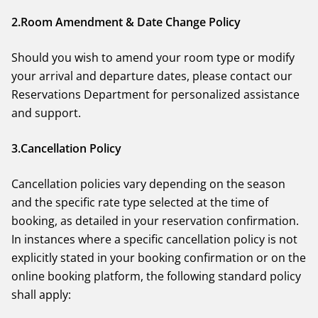
2.Room Amendment & Date Change Policy
BOOK NOW
Should you wish to amend your room type or modify
your arrival and departure dates, please contact our
Reservations Department for personalized assistance
and support.
3.Cancellation Policy
Cancellation policies vary depending on the season
and the specific rate type selected at the time of
booking, as detailed in your reservation confirmation.
In instances where a specific cancellation policy is not
explicitly stated in your booking confirmation or on the
online booking platform, the following standard policy
shall apply: