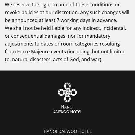
We reserve the right to amend these conditions or
revoke policies at our discretion. Any such changes will
be announced at least 7 working days in advance.
We shall not be held liable for any indirect, incidental,
or consequential damages, nor for mandatory
adjustments to dates or room categories resulting
from Force Majeure events (including, but not limited
to, natural disasters, acts of God, and war).
HANOI DAEWOO HOTEL