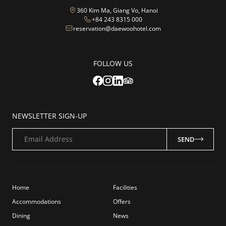
360 Kim Ma, Giang Vo, Hanoi
+84 243 8315 000
reservation@daewoohotel.com
FOLLOW US
NEWSLETTER SIGN-UP
Email Address
SEND
Home
Facilities
Accommodations
Offers
Dining
News