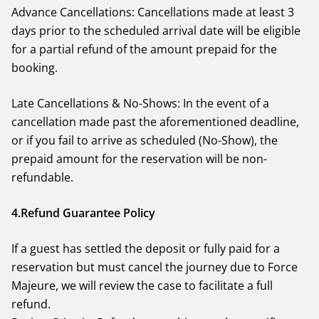
Advance Cancellations: Cancellations made at least 3
days prior to the scheduled arrival date will be eligible
for a partial refund of the amount prepaid for the
booking.
Late Cancellations & No-Shows: In the event of a
cancellation made past the aforementioned deadline,
or if you fail to arrive as scheduled (No-Show), the
prepaid amount for the reservation will be non-
refundable.
4.Refund Guarantee Policy
If a guest has settled the deposit or fully paid for a
reservation but must cancel the journey due to Force
Majeure, we will review the case to facilitate a full
refund.