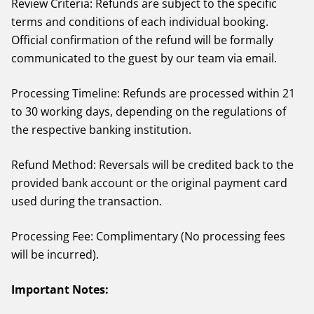
Review Criteria: Refunds are subject to the specific
terms and conditions of each individual booking.
Official confirmation of the refund will be formally
communicated to the guest by our team via email.
Processing Timeline: Refunds are processed within 21
to 30 working days, depending on the regulations of
the respective banking institution.
Refund Method: Reversals will be credited back to the
provided bank account or the original payment card
used during the transaction.
Processing Fee: Complimentary (No processing fees
will be incurred).
Important Notes: