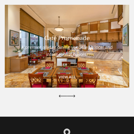
Café Promenade
A premier all-day dining venue with local and
international flavors.
VIEW ALL