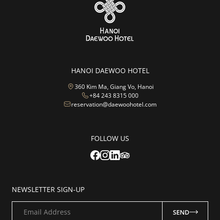
HANOI DAEWOO HOTEL
360 Kim Ma, Giang Vo, Hanoi
+84 243 8315 000
reservation@daewoohotel.com
FOLLOW US
NEWSLETTER SIGN-UP
Email Address
SEND