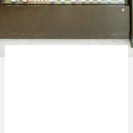
BOOK NOW