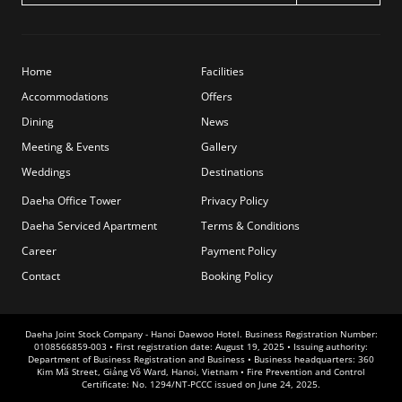
Home
Facilities
Accommodations
Offers
Dining
News
Meeting & Events
Gallery
Weddings
Destinations
Daeha Office Tower
Privacy Policy
Daeha Serviced Apartment
Terms & Conditions
Career
Payment Policy
Contact
Booking Policy
Daeha Joint Stock Company - Hanoi Daewoo Hotel. Business Registration Number:
0108566859-003 • First registration date: August 19, 2025 • Issuing authority:
Department of Business Registration and Business • Business headquarters: 360
Kim Mã Street, Giảng Võ Ward, Hanoi, Vietnam • Fire Prevention and Control
Certificate: No. 1294/NT-PCCC issued on June 24, 2025.