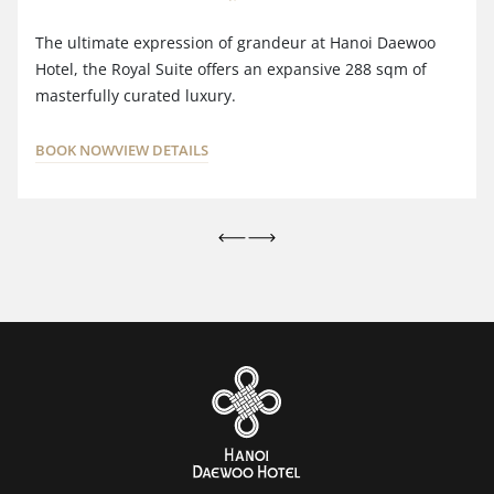
The ultimate expression of grandeur at Hanoi Daewoo
Hotel, the Royal Suite offers an expansive 288 sqm of
masterfully curated luxury.
BOOK NOW
VIEW DETAILS