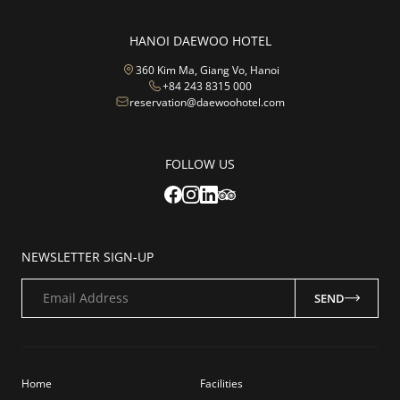
HANOI DAEWOO HOTEL
360 Kim Ma, Giang Vo, Hanoi
+84 243 8315 000
reservation@daewoohotel.com
FOLLOW US
NEWSLETTER SIGN-UP
Email Address
SEND
Home
Facilities