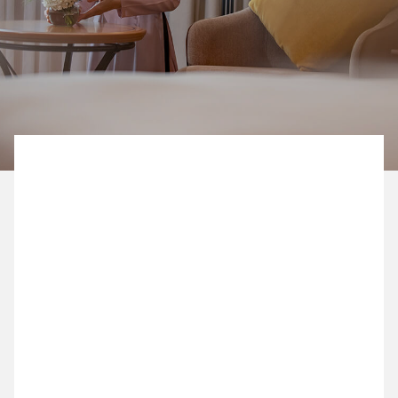
BOOK NOW