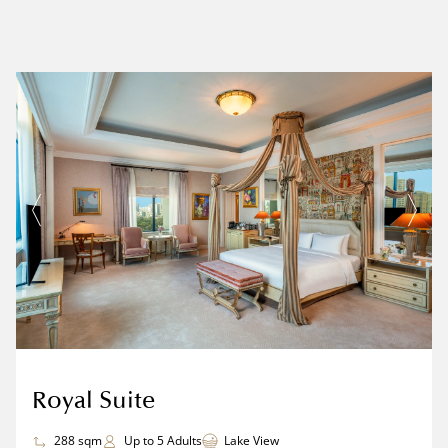
Royal Suite
288 sqm
Up to 5 Adults
Lake View